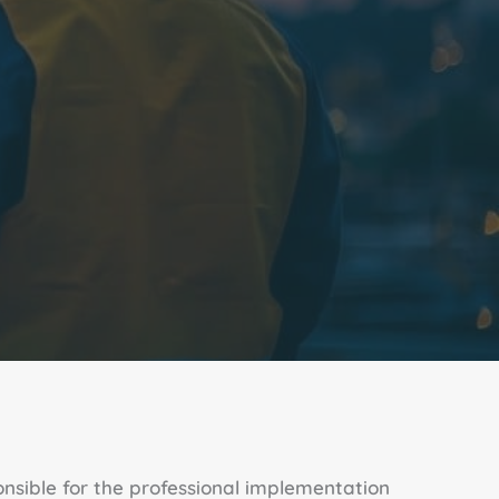
ponsible for the professional implementation