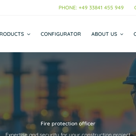
PHONE: +49 33841 455 949
RODUCTS
CONFIGURATOR
ABOUT US
Fire protection officer
Expertise and security for your construction project