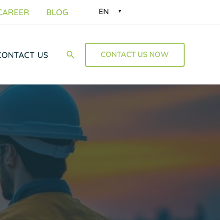
EN
CAREER
BLOG
Suchen
CONTACT US
CONTACT US NOW