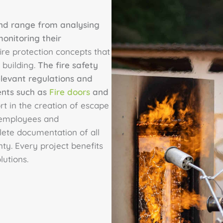
 and range from analysing
monitoring their
ire protection concepts that
 building.
The fire safety
elevant regulations and
ents such as
Fire doors
and
rt in the creation of escape
r employees and
lete documentation of all
ty. Every project benefits
utions.