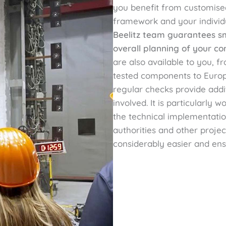
you benefit from customised
framework and your individ
Beelitz team guarantees smo
overall planning of your co
are also available to you, 
tested components to Europ
regular checks provide addit
involved. It is particularly 
the technical implementatio
authorities and other proje
considerably easier and en