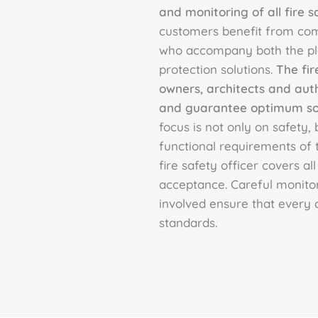
and monitoring of all fire s
customers benefit from co
who accompany both the pla
protection solutions.
The fir
owners, architects and aut
and guarantee optimum solu
focus is not only on safety,
functional requirements of t
fire safety officer covers all
acceptance. Careful monitor
involved ensure that every 
standards.