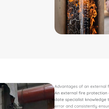
Advantages of an external fi
An external fire protection
date specialist knowledge t
error and consistently ensur