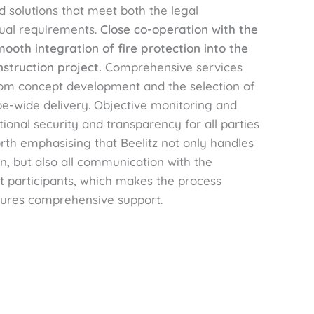
 solutions that meet both the legal
ual requirements.
Close co-operation with the
oth integration of fire protection into the
nstruction project.
Comprehensive services
from concept development and the selection of
e-wide delivery. Objective monitoring and
ional security and transparency for all parties
worth emphasising that Beelitz not only handles
n, but also all communication with the
ct participants, which makes the process
sures comprehensive support.