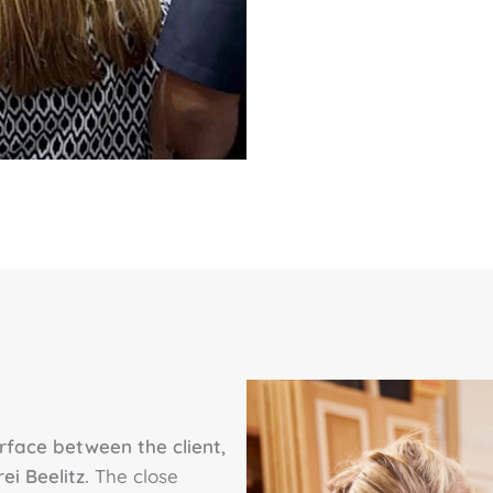
erface between the client,
ei Beelitz.
The close