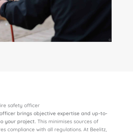
re safety officer
 officer brings objective expertise and up-to-
o your project.
This minimises sources of
es compliance with all regulations. At Beelitz,