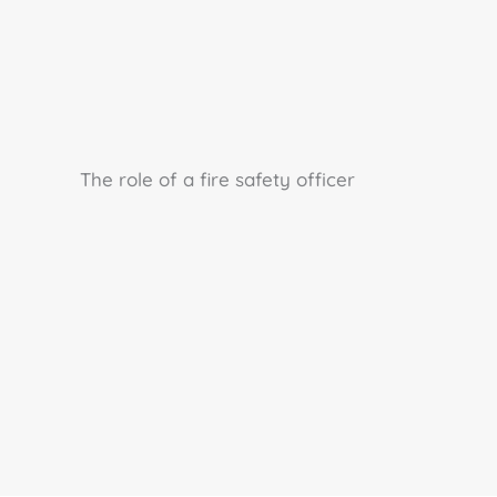
The role of a fire safety officer