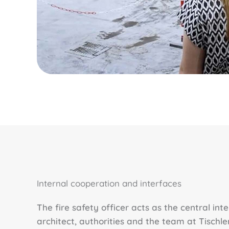
Internal cooperation and interfaces
The fire safety officer acts as the central int
architect, authorities and the team at Tischler