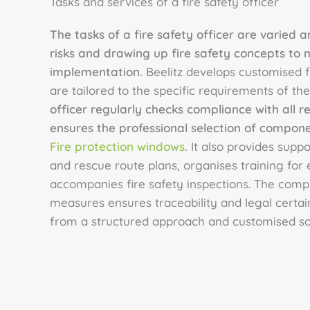
Tasks and services of a fire safety officer
The tasks of a fire safety officer are varied
risks and drawing up fire safety concepts to 
implementation.
Beelitz develops customised f
are tailored to the specific requirements of the
officer regularly checks compliance with all r
ensures the professional selection of compon
Fire protection windows
.
It also provides suppo
and rescue route plans, organises training fo
accompanies fire safety inspections. The comp
measures ensures traceability and legal certain
from a structured approach and customised sol