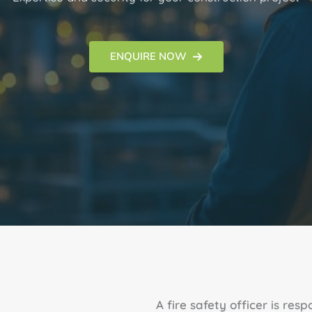
ENQUIRE NOW
A fire safety officer is res