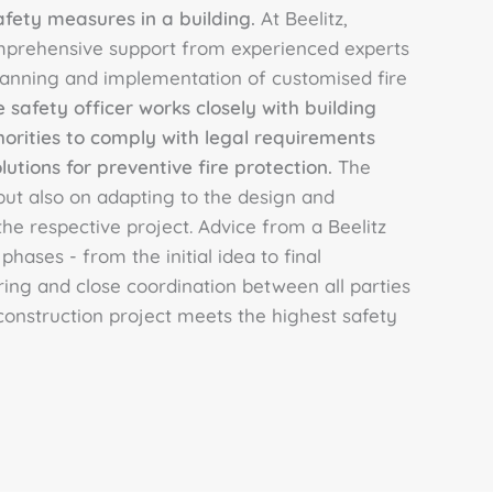
afety measures in a building.
At Beelitz,
mprehensive support from experienced experts
nning and implementation of customised fire
e safety officer works closely with building
horities to comply with legal requirements
tions for preventive fire protection.
The
 but also on adapting to the design and
he respective project. Advice from a Beelitz
 phases - from the initial idea to final
ing and close coordination between all parties
construction project meets the highest safety